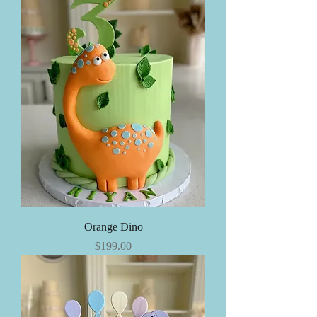
Orange Dino
Price
$199.00