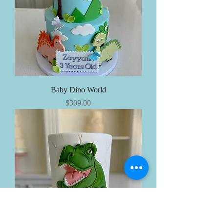
Baby Dino World
Price
$309.00