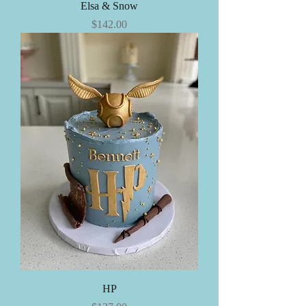
Elsa & Snow
Price
$142.00
HP