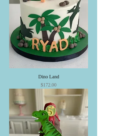
Dino Land
Price
$172.00