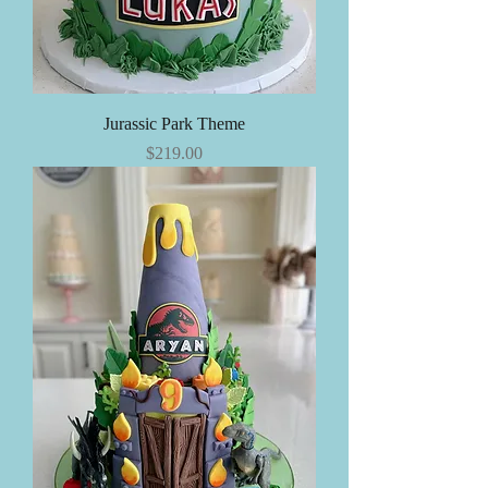
Jurassic Park Theme
Price
$219.00