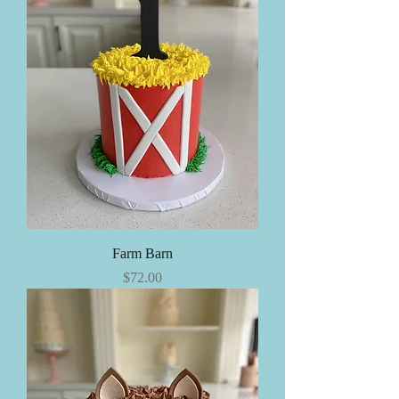
Farm Barn
Price
$72.00