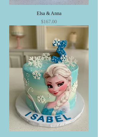
Elsa & Anna
Price
$167.00