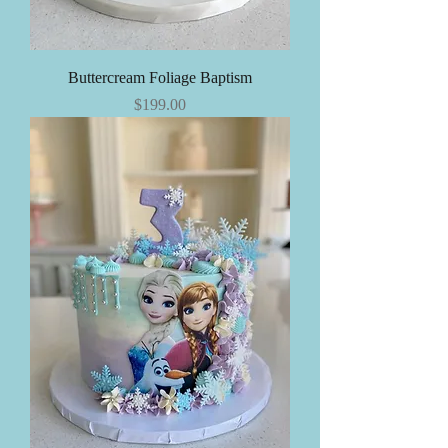
Buttercream Foliage Baptism
Price
$199.00