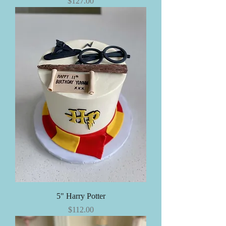
Price
$127.00
5" Harry Potter
Price
$112.00