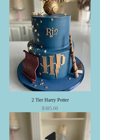
2 Tier Harry Potter
Price
$385.00