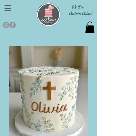
We Do
Custom Cakes!