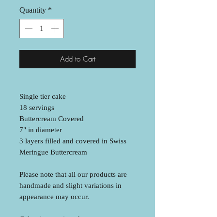
Quantity
*
Add to Cart
Single tier cake
18 servings
Buttercream Covered
7" in diameter
3 layers filled and covered in Swiss
Meringue Buttercream
Please note that all our products are
handmade and slight variations in
appearance may occur.