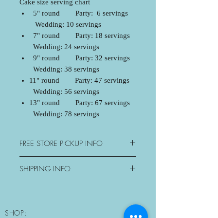
Cake size serving chart
5" round Party: 6 servings
Wedding: 10 servings
7" round Party: 18 servings
Wedding: 24 servings
9" round Party: 32 servings
Wedding: 38 servings
11" round Party: 47 servings
Wedding: 56 servings
13" round Party: 67 servings
Wedding: 78 servings
FREE STORE PICKUP INFO
3077 George Savage Avenue,
SHIPPING INFO
Oakville, ON
Mon: Closed
Oakville - $15+tax
Tue-Sat: 10:30am-6pm
Mississauga - $20+tax
Sun: Morning Pickup Only
Milton - $25+tax
SHOP:
10:30am-11am