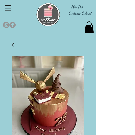
We Do
Custom Cakes!