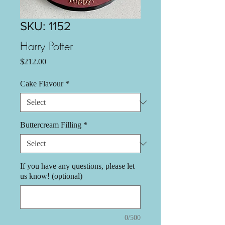
SKU: 1152
Harry Potter
Price
$212.00
Cake Flavour
*
Buttercream Filling
*
If you have any questions, please let
us know! (optional)
0/500