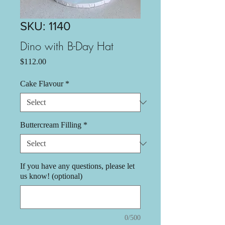
SKU: 1140
Dino with B-Day Hat
Price
$112.00
Cake Flavour
*
Buttercream Filling
*
If you have any questions, please let
us know! (optional)
0/500