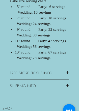
Cake size serving chart
5" round Party: 6 servings
Wedding: 10 servings
7" round Party: 18 servings
Wedding: 24 servings
9" round Party: 32 servings
Wedding: 38 servings
11" round Party: 47 servings
Wedding: 56 servings
13" round Party: 67 servings
Wedding: 78 servings
FREE STORE PICKUP INFO
3077 George Savage Avenue,
SHIPPING INFO
Oakville, ON
Mon: Closed
Oakville - $15+tax
Tue-Sat: 10:30am-6pm
Mississauga - $20+tax
Sun: Morning Pickup Only
Milton - $25+tax
SHOP:
10:30am-11am