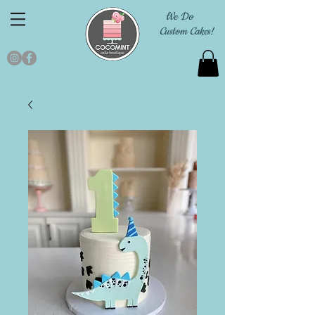
We Do
Custom Cakes!