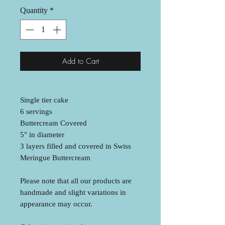
Quantity
*
Add to Cart
Single tier cake
6 servings
Buttercream Covered
5" in diameter
3 layers filled and covered in Swiss
Meringue Buttercream
Please note that all our products are
handmade and slight variations in
appearance may occur.