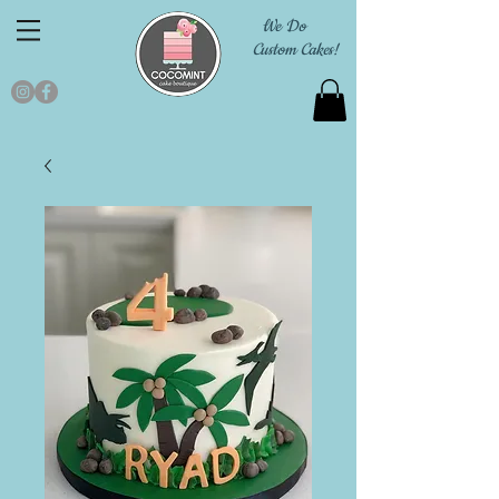
We Do
Custom Cakes!