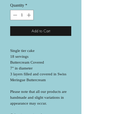
Quantity
*
Add to Cart
Single tier cake
18 servings
Buttercream Covered
7" in diameter
3 layers filled and covered in Swiss
Meringue Buttercream
Please note that all our products are
handmade and slight variations in
appearance may occur.