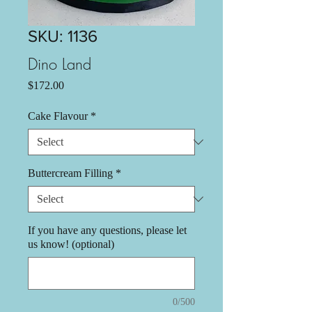
SKU: 1136
Dino Land
Price
$172.00
Cake Flavour
*
Buttercream Filling
*
If you have any questions, please let
us know! (optional)
0/500