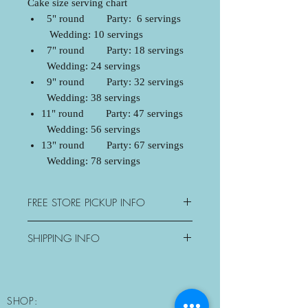
Cake size serving chart
5" round Party: 6 servings
Wedding: 10 servings
7" round Party: 18 servings
Wedding: 24 servings
9" round Party: 32 servings
Wedding: 38 servings
11" round Party: 47 servings
Wedding: 56 servings
13" round Party: 67 servings
Wedding: 78 servings
FREE STORE PICKUP INFO
3077 George Savage Avenue,
SHIPPING INFO
Oakville, ON
Mon: Closed
Oakville - $15+tax
Tue-Sat: 10:30am-6pm
Mississauga - $20+tax
Sun: Morning Pickup Only
Milton - $25+tax
SHOP:
10:30am-11am