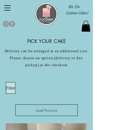
We Do
Custom Cakes!
PICK YOUR CAKE
Delivery can be arranged at an additional cost.
Please choose an option (delivery or free
pickup) at the checkout
Filter
Load Previous