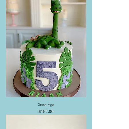
Stone Age
Price
$182.00