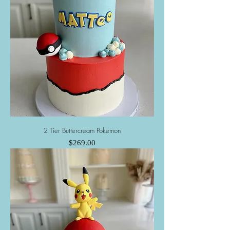
2 Tier Buttercream Pokemon
Price
$269.00