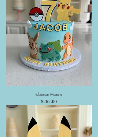
Pokemon Monster
Price
$262.00