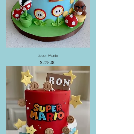
Super Mario
Price
$278.00