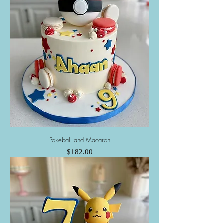
Pokeball and Macaron
Price
$182.00