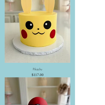
Pikachu
Price
$117.00