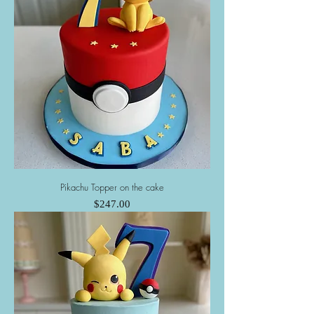
Pikachu Topper on the cake
Price
$247.00