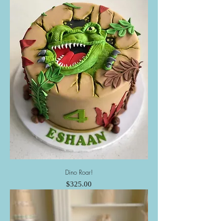
Dino Roar!
Price
$325.00