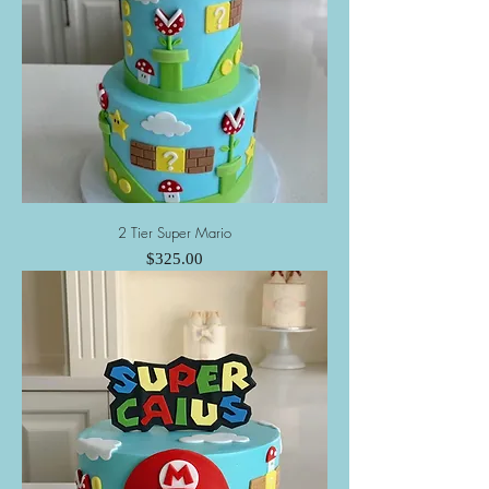
2 Tier Super Mario
Price
$325.00