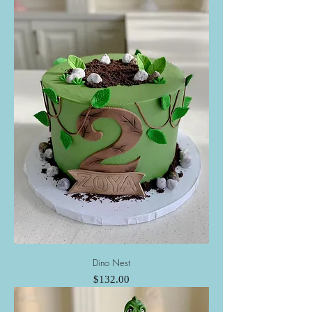
Dino Nest
Price
$132.00