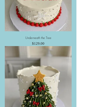
Underneath the Tree
Price
$129.00