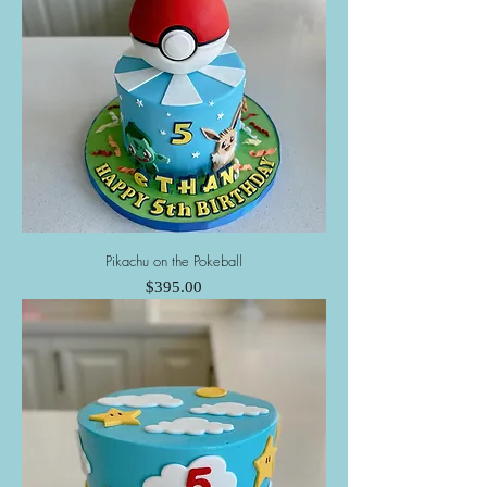
Pikachu on the Pokeball
Price
$395.00