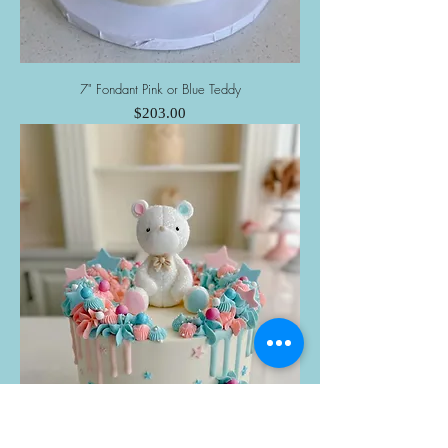
7" Fondant Pink or Blue Teddy
Price
$203.00