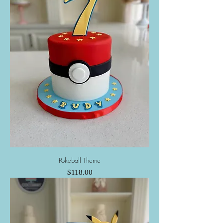
Pokeball Theme
Price
$118.00