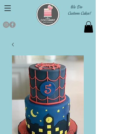
We Do
Custom Cakes!