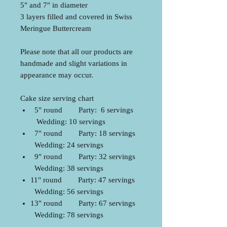
5" and 7" in diameter
3 layers filled and covered in Swiss
Meringue Buttercream
Please note that all our products are
handmade and slight variations in
appearance may occur.
Cake size serving chart
5" round Party: 6 servings
Wedding: 10 servings
7" round Party: 18 servings
Wedding: 24 servings
9" round Party: 32 servings
Wedding: 38 servings
11" round Party: 47 servings
Wedding: 56 servings
13" round Party: 67 servings
Wedding: 78 servings