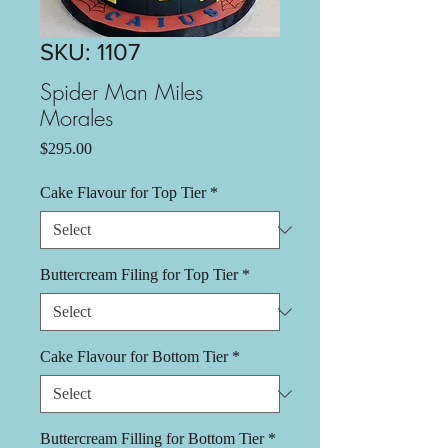
SKU: 1107
Spider Man Miles
Morales
Price
$295.00
Cake Flavour for Top Tier
*
Buttercream Filing for Top Tier
*
Cake Flavour for Bottom Tier
*
Buttercream Filling for Bottom Tier
*