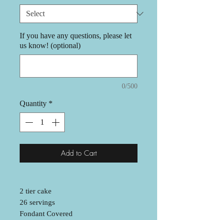
If you have any questions, please let
us know! (optional)
0/500
Quantity
*
Add to Cart
2 tier cake
26 servings
Fondant Covered