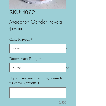
SKU: 1062
Macaron Gender Reveal
Price
$135.00
Cake Flavour
*
Buttercream Filling
*
If you have any questions, please let
us know! (optional)
0/500