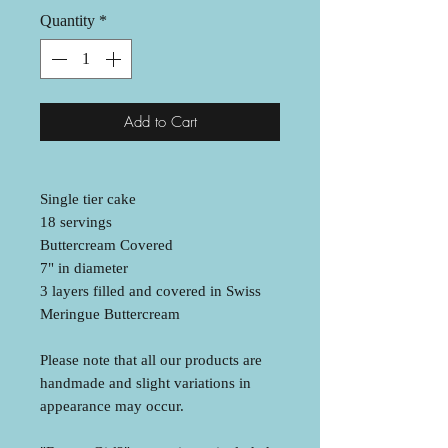
Quantity
*
Add to Cart
Single tier cake
18 servings
Buttercream Covered
7" in diameter
3 layers filled and covered in Swiss
Meringue Buttercream
Please note that all our products are
handmade and slight variations in
appearance may occur.