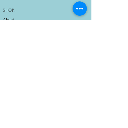
Mississauga - $20+tax
Sun: Morning Pickup Only
Milton - $25+tax
SHOP:
10:30am-11am
Burlington - $30+tax
About
Delivery Policies
Store Policy
Contact Me
OPENING HOURS:
Mon: Closed
Tue-Sat: 10:30am-6pm ​​
Sun: Morning Pickup
10:30am-11am and
Delivery Only
ADDRESS:
3077 George Savage Avenue
Oakville, ON L6M 0Z3
Tel: 289-430-5700