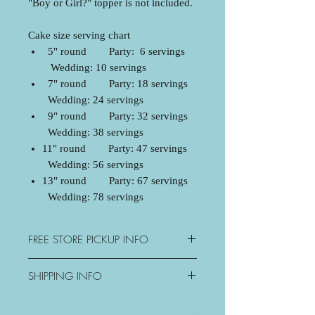
"Boy or Girl?" topper is not included.
Cake size serving chart
5" round Party: 6 servings
Wedding: 10 servings
7" round Party: 18 servings
Wedding: 24 servings
9" round Party: 32 servings
Wedding: 38 servings
11" round Party: 47 servings
Wedding: 56 servings
13" round Party: 67 servings
Wedding: 78 servings
FREE STORE PICKUP INFO
3077 George Savage Avenue,
SHIPPING INFO
Oakville, ON
Mon: Closed
Oakville - $15+tax
Tue-Sat: 10:30am-6pm