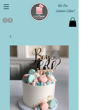
We Do
Custom Cakes!