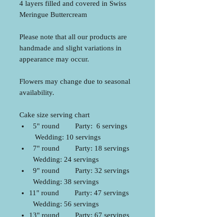
4 layers filled and covered in Swiss
Meringue Buttercream
Please note that all our products are
handmade and slight variations in
appearance may occur.
Flowers may change due to seasonal
availability.
Cake size serving chart
5" round Party: 6 servings
Wedding: 10 servings
7" round Party: 18 servings
Wedding: 24 servings
9" round Party: 32 servings
Wedding: 38 servings
11" round Party: 47 servings
Wedding: 56 servings
13" round Party: 67 servings