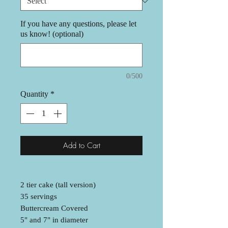
If you have any questions, please let
us know! (optional)
0/500
Quantity
*
Add to Cart
2 tier cake (tall version)
35 servings
Buttercream Covered
5" and 7" in diameter