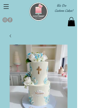
We Do
Custom Cakes!