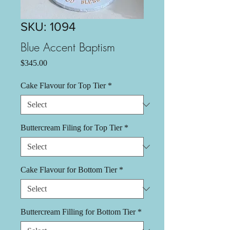
SKU: 1094
Blue Accent Baptism
Price
$345.00
Cake Flavour for Top Tier
*
Buttercream Filing for Top Tier
*
Cake Flavour for Bottom Tier
*
Buttercream Filling for Bottom Tier
*